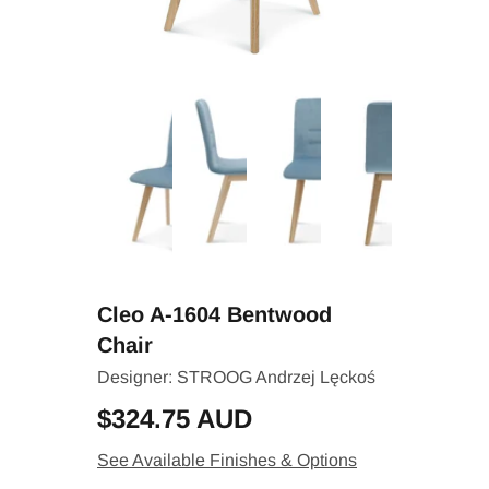
Cleo A-1604 Bentwood
Chair
Designer:
STROOG Andrzej Lęckoś
$324.75 AUD
See Available Finishes & Options