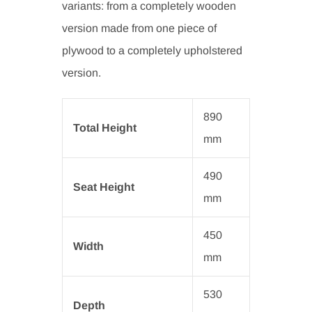
variants: from a completely wooden
version made from one piece of
plywood to a completely upholstered
version.
890
Total Height
mm
490
Seat Height
mm
450
Width
mm
530
Depth