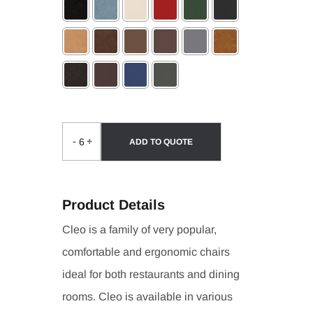
Selection will add
to the price
-
+
ADD TO QUOTE
Product Details
Cleo is a family of very popular,
comfortable and ergonomic chairs
ideal for both restaurants and dining
rooms. Cleo is available in various