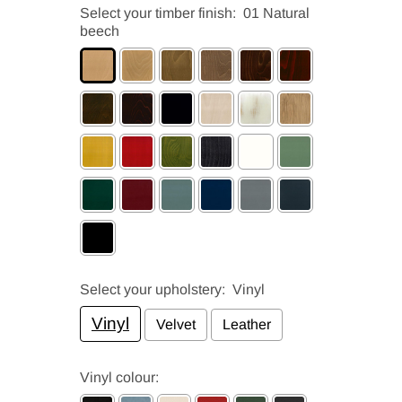
Select your timber finish:
01 Natural
beech
Select your upholstery:
Vinyl
Vinyl
Velvet
Leather
Vinyl colour: