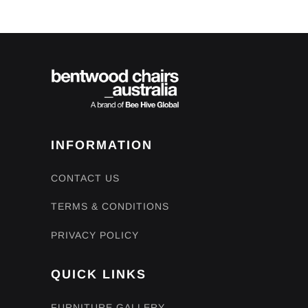
INFORMATION
CONTACT US
TERMS & CONDITIONS
PRIVACY POLICY
QUICK LINKS
FURNITURE GALLERY