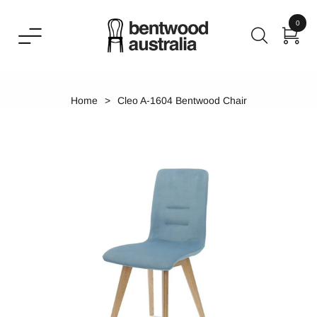
0
Home
Cleo A-1604 Bentwood Chair