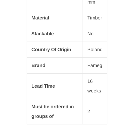
mm
Material
Timber
Stackable
No
Country Of Origin
Poland
Brand
Fameg
16
Lead Time
weeks
Must be ordered in
2
groups of