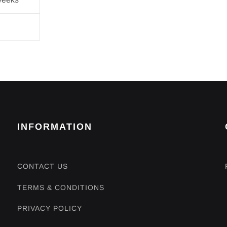
INFORMATION
CONTACT US
TERMS & CONDITIONS
PRIVACY POLICY