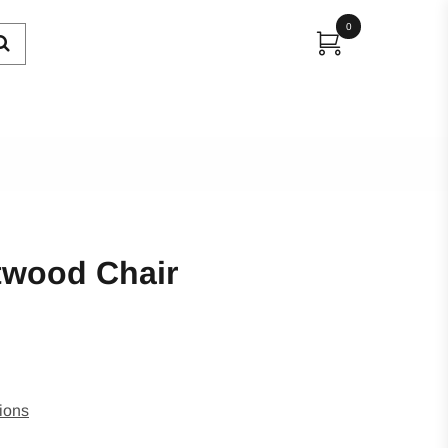
0
twood Chair
ions