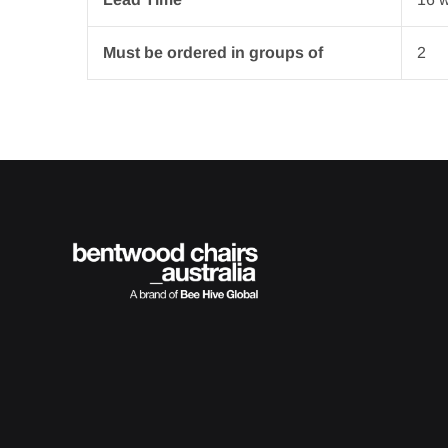
Must be ordered in groups of
2