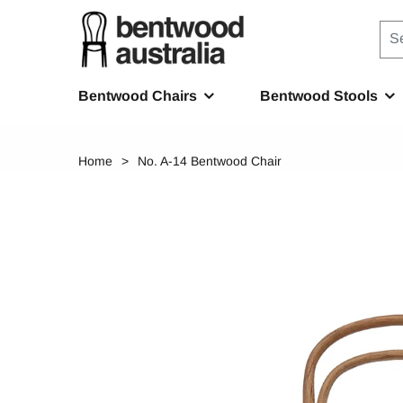
Bentwood Chairs
Bentwood Stools
Home
No. A-14 Bentwood Chair