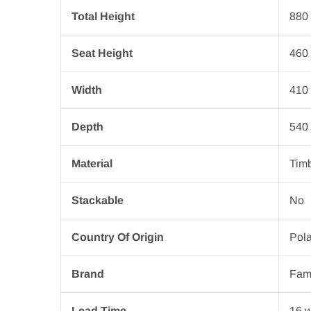
Total Height
880
Seat Height
460
Width
410
Depth
540
Material
Tim
Stackable
No
Country Of Origin
Pol
Brand
Fam
Lead Time
16 