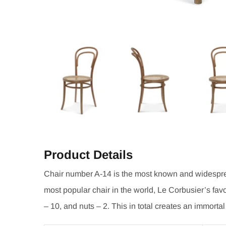
Product Details
Chair number A-14 is the most known and widesprea
most popular chair in the world, Le Corbusier’s favo
– 10, and nuts – 2. This in total creates an immortal