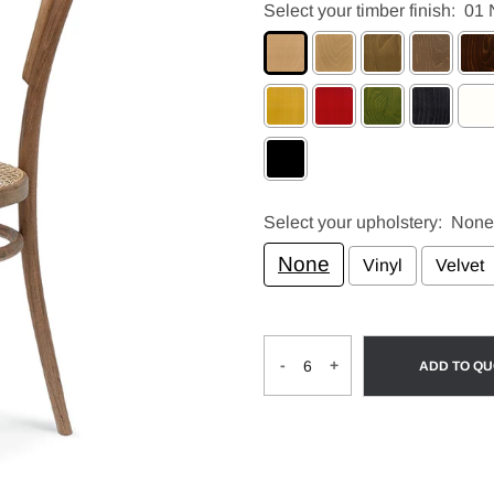
Select your timber finish:
01 
Select your upholstery:
None
None
Vinyl
Velvet
Selection will add
to the pri
-
+
ADD TO Q