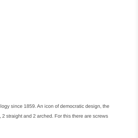
ogy since 1859. An icon of democratic design, the
, 2 straight and 2 arched. For this there are screws