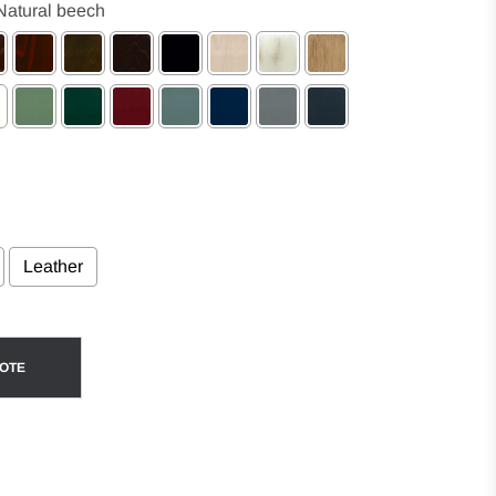
Natural beech
Leather
ce
UOTE