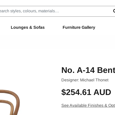
Lounges & Sofas
Furniture Gallery
No. A-14 Ben
Designer:
Michael Thonet
$254.61 AUD
See Available Finishes & Opt