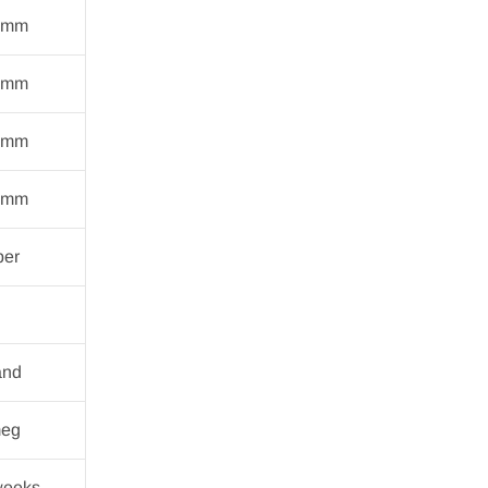
 mm
 mm
 mm
 mm
ber
and
eg
weeks