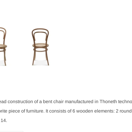
d construction of a bent chair manufactured in Thoneth technol
rite piece of furniture. It consists of 6 wooden elements: 2 round
 14.