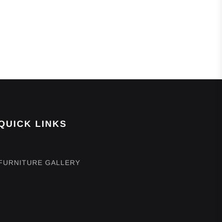
QUICK LINKS
FURNITURE GALLERY